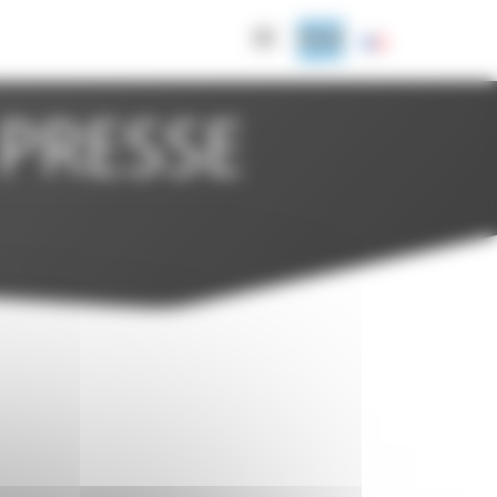
PRESSE