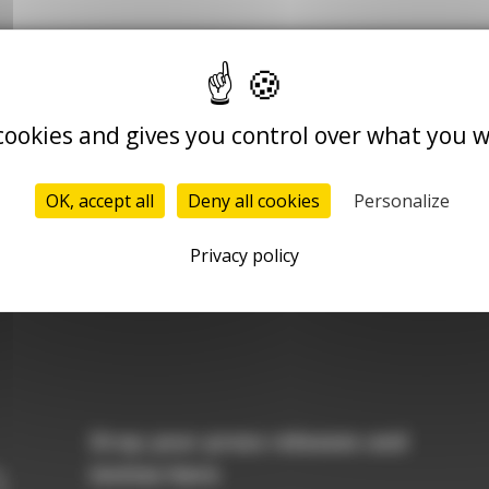
 cookies and gives you control over what you w
Le Quotidien du Médecin
Le Quotidien du
Pharmacien
OK, accept all
Deny all cookies
Personalize
Nurses.com
Privacy policy
Drop your press releases and
invites here