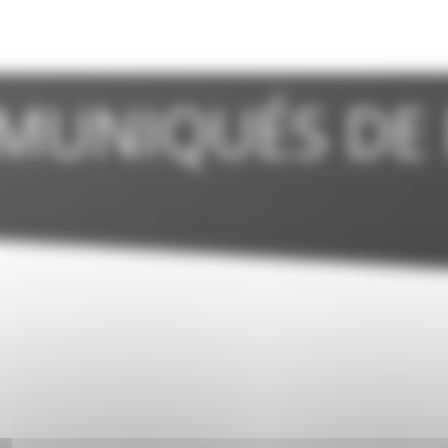
MUNIQUÉS DE 