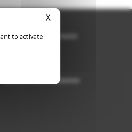
X
Hide cookie banner
ant to activate
Agence Profession Santé
Prix Galien
Nursing jobs
Physician jobs
Medivia
Infirmiers.com-Formation