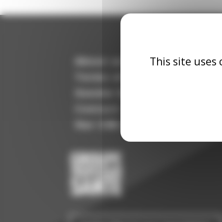
This site uses
About us
Terms of use
Gender Equality Index
Contact
Our CSR commitment