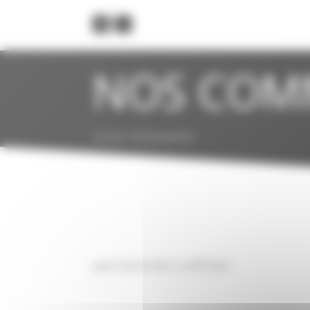
Cookies management panel
NOS COM
Accueil
>
Service presse
pas d'articles à afficher